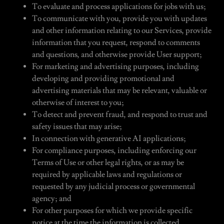
To evaluate and process applications for jobs with us;
To communicate with you, provide you with updates
and other information relating to our Services, provide
information that you request, respond to comments
and questions, and otherwise provide User support;
For marketing and advertising purposes, including
developing and providing promotional and
advertising materials that may be relevant, valuable or
otherwise of interest to you;
To detect and prevent fraud, and respond to trust and
safety issues that may arise;
In connection with generative AI applications;
For compliance purposes, including enforcing our
Terms of Use or other legal rights, or as may be
required by applicable laws and regulations or
requested by any judicial process or governmental
agency; and
For other purposes for which we provide specific
notice at the time the information is collected.