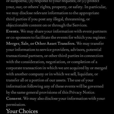
or subpoena; (b) respond to your requests; or (c) protect
your, our, or others’ rights, property, or safety. In particular,
we may disclose relevant information to the appropriate
third parties if you post any illegal, threatening, or
objectionable content on or through the Services.
Events.
We may share your information with event partners
or co-sponsors to facilitate the events for which you register.
Merger, Sale, or Other Asset Transfers.
We may transfer
your information to service providers, advisors, potential
transactional partners, or other third parties in connection
with the consideration, negotiation, or completion of a
corporate transaction in which we are acquired by or merged
with another company or in which we sell, liquidate, or
transfer all or a portion of our assets. The use of your
information following any of these events will be governed
by the same general provisions of this Privacy Notice.
Consent.
We may also disclose your information with your
permission.
Your Choices