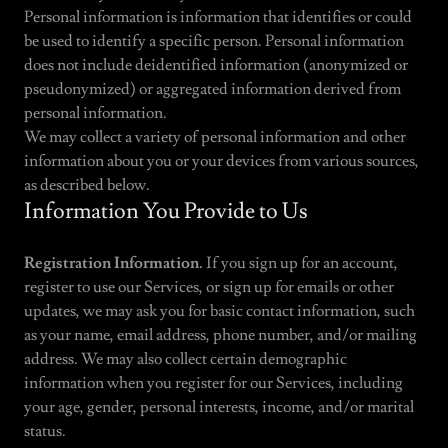
Personal information is information that identifies or could
be used to identify a specific person. Personal information
does not include deidentified information (anonymized or
pseudonymized) or aggregated information derived from
personal information.
We may collect a variety of personal information and other
information about you or your devices from various sources,
as described below.
Information You Provide to Us
Registration Information.
If you sign up for an account,
register to use our Services, or sign up for emails or other
updates, we may ask you for basic contact information, such
as your name, email address, phone number, and/or mailing
address. We may also collect certain demographic
information when you register for our Services, including
your age, gender, personal interests, income, and/or marital
status.