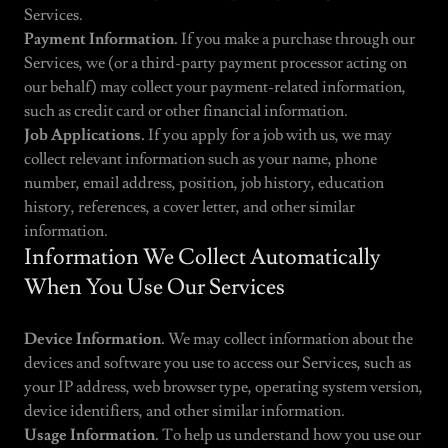
Services.
Payment Information.
If you make a purchase through our
Services, we (or a third-party payment processor acting on
our behalf) may collect your payment-related information,
such as credit card or other financial information.
Job Applications.
If you apply for a job with us, we may
collect relevant information such as your name, phone
number, email address, position, job history, education
history, references, a cover letter, and other similar
information.
Information We Collect Automatically
When You Use Our Services
Device Information.
We may collect information about the
devices and software you use to access our Services, such as
your IP address, web browser type, operating system version,
device identifiers, and other similar information.
Usage Information.
To help us understand how you use our