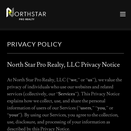
PRIVACY POLICY
North Star Pro Realty, LLC Privacy Notice
At North Star Pro Realty, LLC (“
we
,” or “
us
”), we value the
privacy of individuals who use our websites and related
services (collectively, our “
Services
”). This Privacy Notice
explains how we collect, use, and share the personal
information of users of our Services (“
users
,” “
you
,” or
“
your
”). By using our Services, you agree to the collection,
use, disclosure, and processing of your information as
described by this Privacy Notice.