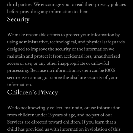
third parties. We encourage you to read their privacy policies
before providing any information to them.
Security
We make reasonable efforts to protect your information by
using administrative, technological, and physical safeguards
designed to improve the security of the information we
maintain and protect it from accidental loss, unauthorized
access or use, or any other inappropriate or unlawful
processing. Because no information system can be 100%
secure, we cannot guarantee the absolute security of your
information.
Children’s Privacy
We do not knowingly collect, maintain, or use information
from children under 13 years of age, and no part of our
Services are directed toward children. If you learn that a
child has provided us with information in violation of this