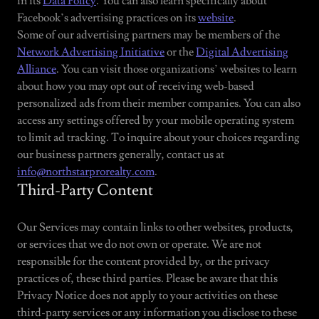
in its
Data Policy
. You can also learn specifically about
Facebook’s advertising practices on its
website
.
Some of our advertising partners may be members of the
Network Advertising Initiative
or the
Digital Advertising
Alliance
. You can visit those organizations’ websites to learn
about how you may opt out of receiving web-based
personalized ads from their member companies. You can also
access any settings offered by your mobile operating system
to limit ad tracking. To inquire about your choices regarding
our business partners generally, contact us at
info@northstarprorealty.com
.
Third-Party Content
Our Services may contain links to other websites, products,
or services that we do not own or operate. We are not
responsible for the content provided by, or the privacy
practices of, these third parties. Please be aware that this
Privacy Notice does not apply to your activities on these
third-party services or any information you disclose to these