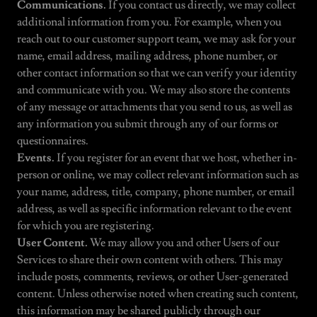
Communications.
If you contact us directly, we may collect
additional information from you. For example, when you
reach out to our customer support team, we may ask for your
name, email address, mailing address, phone number, or
other contact information so that we can verify your identity
and communicate with you. We may also store the contents
of any message or attachments that you send to us, as well as
any information you submit through any of our forms or
questionnaires.
Events.
If you register for an event that we host, whether in-
person or online, we may collect relevant information such as
your name, address, title, company, phone number, or email
address, as well as specific information relevant to the event
for which you are registering.
User Content.
We may allow you and other Users of our
Services to share their own content with others. This may
include posts, comments, reviews, or other User-generated
content. Unless otherwise noted when creating such content,
this information may be shared publicly through our