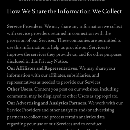
How We Share the Information We Collect
Service Providers.
We may share any information we collect
with service providers retained in connection with the
provision of our Services. These companies are permitted to
use this information to help us provide our Services to
improve the services they provide us, and for other purposes
disclosed in this Privacy Notice.
Our Affiliates and Representatives.
We may share your
information with our affiliates, subsidiaries, and
representatives as needed to provide our Services.
Other Users.
Content you post on our websites, including
comments, may be displayed to other Users as appropriate.
Our Advertising and Analytics Partners.
We work with our
Service Providers and other analytics and/or advertising
partners to collect and process certain analytics data
regarding your use of our Services and to conduct