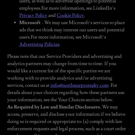
users, as well as to advertise openings to potential
employees.For more information, see LinkedIn’s
Privacy Policy
and
Cookie Policy
.
Microsoft
- We may use Microsoft’s services to place
ads that we think may interest our users and potential
users.For more information, see Microsoft’s
Advertising Policies
.
Please note that our Service Providers and advertising and
analytics partners may change from time to time. If you
would like a current list of the specific parties we are
working with to provide analytics and/or advertising
services, contact us at
info@northstarprorealty.com
. For
details about your choices regarding how these partners use
your information, see the Your Choices section below.
As Required by Law and Similar Disclosures.
We may
access, preserve, and disclose your information if we believe
doing so is required or appropriate to: (a) comply with law
enforcement requests and legal process, such as a court order