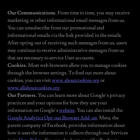
Our Communications.
From time to time, you may receive
marketing or other informational email messages from us.
You can unsubscribe from our promotional and
informational emails via the link provided in the emails.
After opting out of receiving such messages from us, users
may continue to receive administrative messages from us
that are necessary to service User accounts.
Cookies.
Most web browsers allow you to manage cookies
through the browser settings. To find out more about
cookies, you can visit
www.aboutcookies.org
or
www.allaboutcookies.org
.
Our Partners.
You can learn more about Google’s privacy
practices and your options for how they use your
information on Google’s
website
. You can also install the
Google Analytics Opt-out Browser Add-on
. Meta, the
parent company of Facebook, provides information about
how it uses the information it collects through our Services