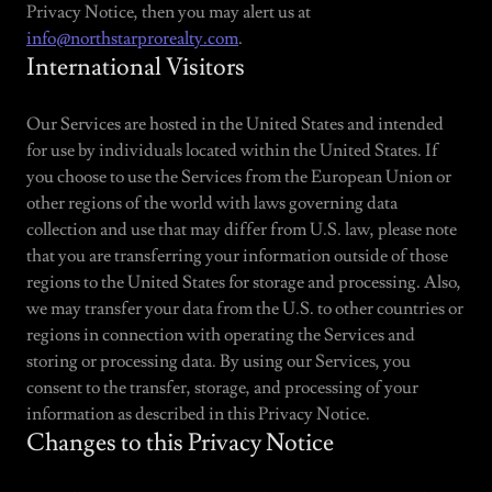
Privacy Notice, then you may alert us at
info@northstarprorealty.com
.
International Visitors
Our Services are hosted in the United States and intended
for use by individuals located within the United States. If
you choose to use the Services from the European Union or
other regions of the world with laws governing data
collection and use that may differ from U.S. law, please note
that you are transferring your information outside of those
regions to the United States for storage and processing. Also,
we may transfer your data from the U.S. to other countries or
regions in connection with operating the Services and
storing or processing data. By using our Services, you
consent to the transfer, storage, and processing of your
information as described in this Privacy Notice.
Changes to this Privacy Notice