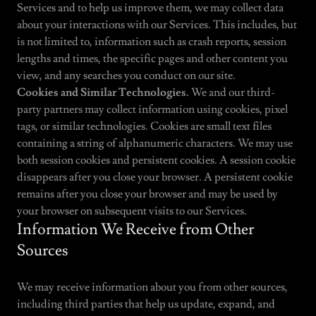
Services and to help us improve them, we may collect data
about your interactions with our Services. This includes, but
is not limited to, information such as crash reports, session
lengths and times, the specific pages and other content you
view, and any searches you conduct on our site.
Cookies and Similar Technologies.
We and our third-
party partners may collect information using cookies, pixel
tags, or similar technologies. Cookies are small text files
containing a string of alphanumeric characters. We may use
both session cookies and persistent cookies. A session cookie
disappears after you close your browser. A persistent cookie
remains after you close your browser and may be used by
your browser on subsequent visits to our Services.
Information We Receive from Other
Sources
We may receive information about you from other sources,
including third parties that help us update, expand, and