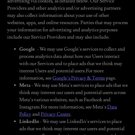
advertising via cookies, as detailed below. Our Service
Providers and other analytics and/or advertising partners
may also collect information about your use of other
websites, apps, and online resources. Parties that may process
your information for advertising and analytics purposes
include our Service Providers and may also include:
Google
- We may use Google’s services to collect and
process analytics data about how our Users interact
with our Services and to place ads that we think may
interest Users and potential users.For more
information, see
Google’s Privacy & Terms
page.
Meta
- We may use Meta’s services to place ads that we
think may interest our users and potential users across
Meta’s various websites, such as Facebook and
Instagram.For more information, see Meta’s
Data
Policy
and
Privacy Center
.
LinkedIn
- We may use LinkedIn’s services to place
ads that we think may interest our users and potential