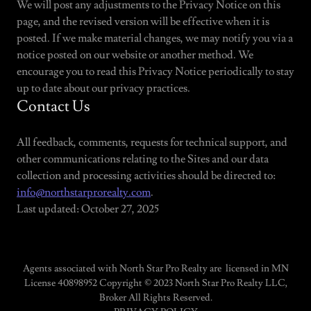
We will post any adjustments to the Privacy Notice on this
page, and the revised version will be effective when it is
posted. If we make material changes, we may notify you via a
notice posted on our website or another method. We
encourage you to read this Privacy Notice periodically to stay
up to date about our privacy practices.
Contact Us
All feedback, comments, requests for technical support, and
other communications relating to the Sites and our data
collection and processing activities should be directed to:
info@northstarprorealty.com
.
Last updated: October 27, 2025
Agents associated with North Star Pro Realty are licensed in MN
License 40898952 Copyright © 2023 North Star Pro Realty LLC,
Broker All Rights Reserved.