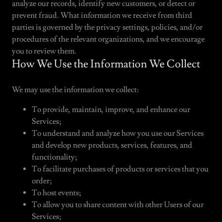
analyze our records, identify new customers, or detect or
prevent fraud. What information we receive from third
parties is governed by the privacy settings, policies, and/or
procedures of the relevant organizations, and we encourage
you to review them.
How We Use the Information We Collect
We may use the information we collect:
To provide, maintain, improve, and enhance our
Services;
To understand and analyze how you use our Services
and develop new products, services, features, and
functionality;
To facilitate purchases of products or services that you
order;
To host events;
To allow you to share content with other Users of our
Services;